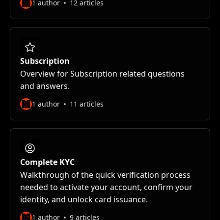
1 author
12 articles
Subscription
Overview for Subscription related questions
and answers.
1 author
11 articles
Complete KYC
Walkthrough of the quick verification process
needed to activate your account, confirm your
identity, and unlock card issuance.
1 author
9 articles