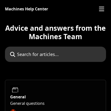
Skip to main content
Machines Help Center
Advice and answers from the
Machines Team
Search for articles...
General
General questions