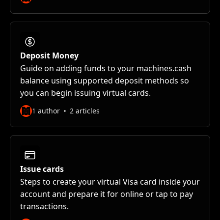
Deposit Money
Guide on adding funds to your machines.cash
balance using supported deposit methods so
you can begin issuing virtual cards.
1 author
2 articles
Issue cards
Steps to create your virtual Visa card inside your
account and prepare it for online or tap to pay
transactions.