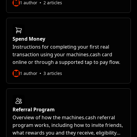
1 author
2 articles
Spend Money
Instructions for completing your first real
transaction using your machines.cash card
online or through a supported tap to pay flow.
1 author
3 articles
Referral Program
Overview of how the machines.cash referral
program works, including how to invite friends,
what rewards you and they receive, eligibility